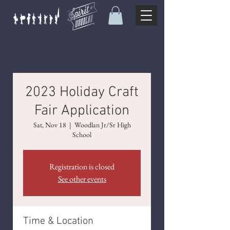
2023 Holiday Craft
Fair Application
Sat, Nov 18
  |  
Woodlan Jr/Sr High
School
Registration is closed
See other events
Time & Location