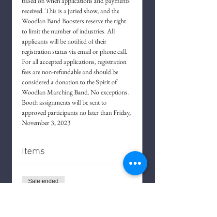
based on when applications and payments 
received. This is a juried show, and the 
Woodlan Band Boosters reserve the right 
to limit the number of industries. All 
applicants will be notified of their 
registration status via email or phone call. 
For all accepted applications, registration 
fees are non-refundable and should be 
considered a donation to the Spirit of 
Woodlan Marching Band. No exceptions. 
Booth assignments will be sent to 
approved participants no later than Friday, 
November 3, 2023
Items
Sale ended
Ticket type
Application Fee