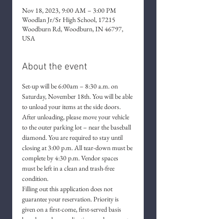
Nov 18, 2023, 9:00 AM – 3:00 PM
Woodlan Jr/Sr High School, 17215
Woodburn Rd, Woodburn, IN 46797,
USA
About the event
Set-up will be 6:00am – 8:30 a.m. on 
Saturday, November 18th. You will be able 
to unload your items at the side doors. 
After unloading, please move your vehicle 
to the outer parking lot – near the baseball 
diamond. You are required to stay until 
closing at 3:00 p.m. All tear-down must be 
complete by 4:30 p.m. Vendor spaces 
must be left in a clean and trash-free 
condition.
Filling out this application does not 
guarantee your reservation. Priority is 
given on a first-come, first-served basis 